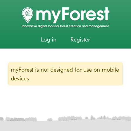
Log in
Register
myForest is not designed for use on mobile
devices.